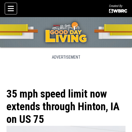
Created By
Skip To Content
ADVERTISEMENT
35 mph speed limit now
extends through Hinton, IA
on US 75