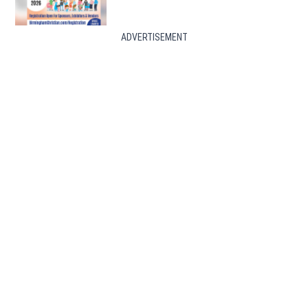
ADVERTISEMENT