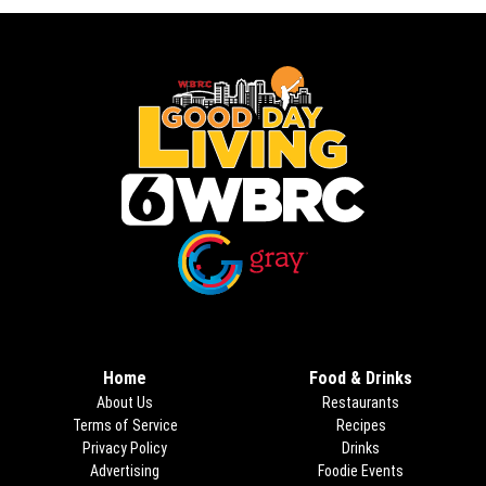
Opens in new window
Opens in new window
Home
Food & Drinks
About Us
Restaurants
Terms of Service
Recipes
Privacy Policy
Drinks
Advertising
Foodie Events