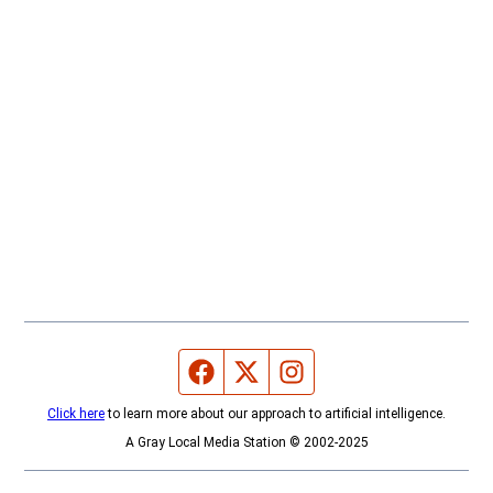
Facebook page
Twitter feed
Instagram feed
Click here
to learn more about our approach to artificial intelligence.
A Gray Local Media Station © 2002-2025