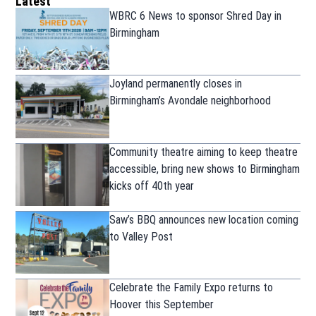
Latest
WBRC 6 News to sponsor Shred Day in
Birmingham
Joyland permanently closes in
Birmingham’s Avondale neighborhood
Community theatre aiming to keep theatre
accessible, bring new shows to Birmingham
kicks off 40th year
Saw’s BBQ announces new location coming
to Valley Post
Celebrate the Family Expo returns to
Hoover this September