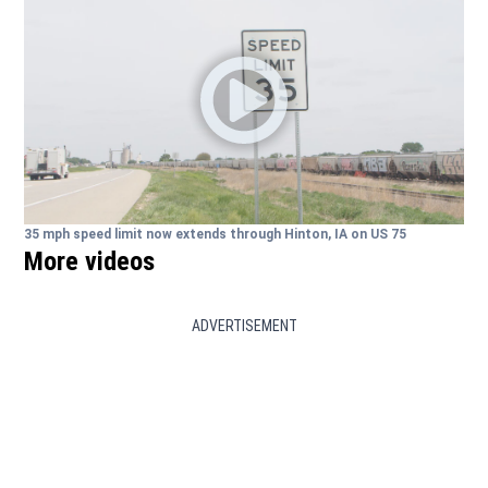
35 mph speed limit now extends through Hinton, IA on US 75
More videos
ADVERTISEMENT