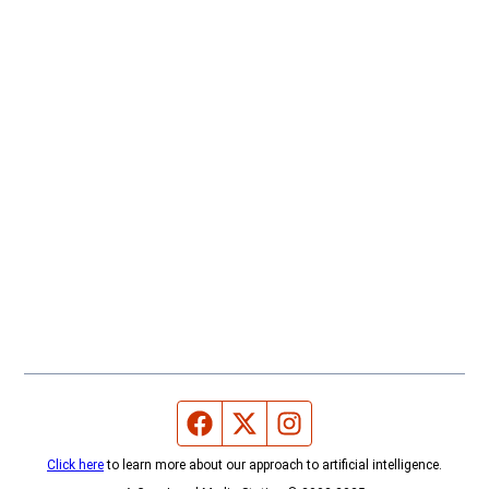
Facebook page
Twitter feed
Instagram feed
Click here
to learn more about our approach to artificial intelligence.