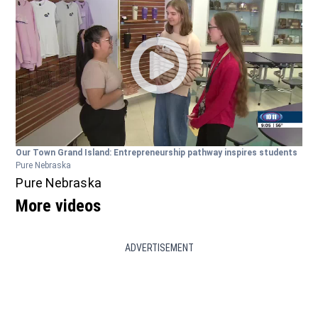
Our Town Grand Island: Entrepreneurship pathway inspires students
Pure Nebraska
Pure Nebraska
More videos
ADVERTISEMENT