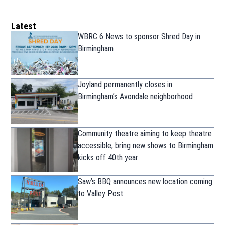
Latest
WBRC 6 News to sponsor Shred Day in
Birmingham
Joyland permanently closes in
Birmingham’s Avondale neighborhood
Community theatre aiming to keep theatre
accessible, bring new shows to Birmingham
kicks off 40th year
Saw’s BBQ announces new location coming
to Valley Post