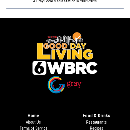
A Gray Local Media Station © 2002-2025
Opens in new window
Opens in new window
Home
Food & Drinks
About Us
Restaurants
Terms of Service
Recipes