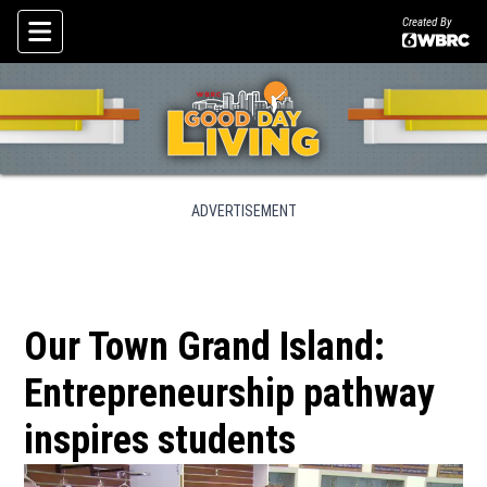
Created By
Skip To Content
ADVERTISEMENT
Our Town Grand Island:
Entrepreneurship pathway
inspires students