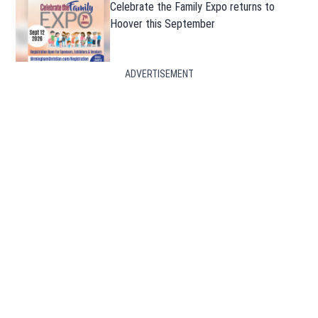
Celebrate the Family Expo returns to
Hoover this September
ADVERTISEMENT