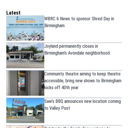
Latest
WBRC 6 News to sponsor Shred Day in
Birmingham
Joyland permanently closes in
Birmingham’s Avondale neighborhood
Community theatre aiming to keep theatre
accessible, bring new shows to Birmingham
kicks off 40th year
Saw’s BBQ announces new location coming
to Valley Post