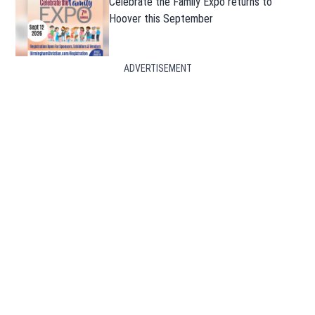
Celebrate the Family Expo returns to
Hoover this September
ADVERTISEMENT