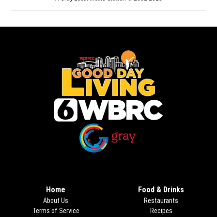
Opens in new window
Opens in new window
Home
Food & Drinks
About Us
Restaurants
Terms of Service
Recipes