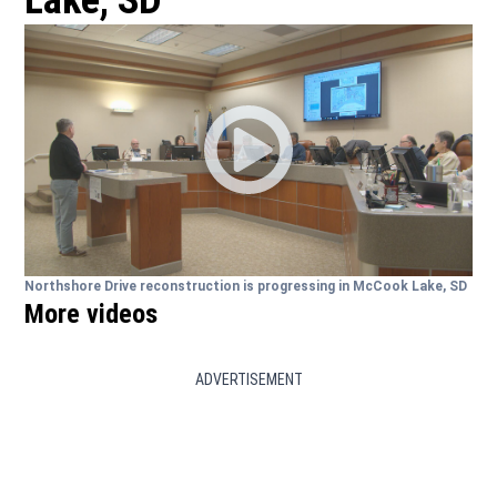
Lake, SD
Northshore Drive reconstruction is progressing in McCook Lake, SD
More videos
ADVERTISEMENT