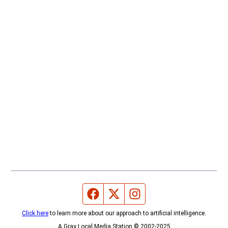
Facebook page
Twitter feed
Instagram feed
Click here
to learn more about our approach to artificial intelligence.
A Gray Local Media Station © 2002-2025