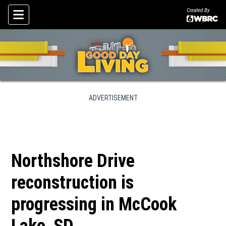
Created By
Skip To Content
ADVERTISEMENT
Northshore Drive
reconstruction is
progressing in McCook