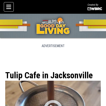
Created By
Skip To Content
ADVERTISEMENT
Tulip Cafe in Jacksonville