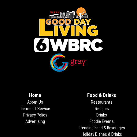
Opens in new window
Opens in new window
Home
Food & Drinks
About Us
Restaurants
Terms of Service
Recipes
Privacy Policy
Drinks
Advertising
Foodie Events
Trending Food & Beverages
Holiday Dishes & Drinks