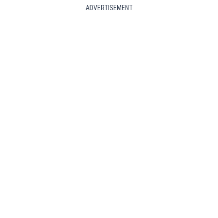
ADVERTISEMENT