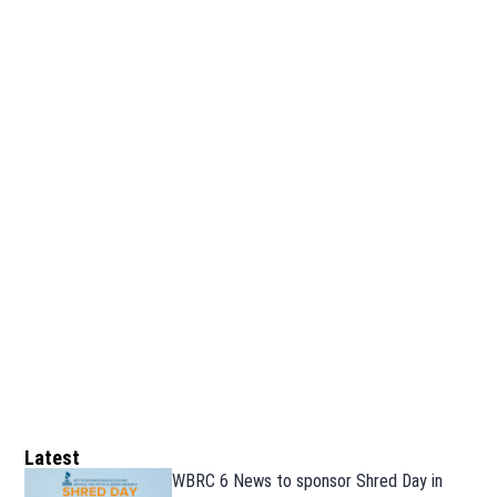
Latest
WBRC 6 News to sponsor Shred Day in