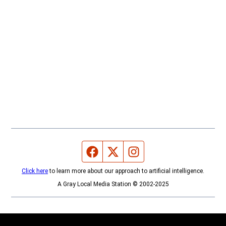
Facebook page
Twitter feed
Instagram feed
Click here
to learn more about our approach to artificial intelligence.
A Gray Local Media Station © 2002-2025