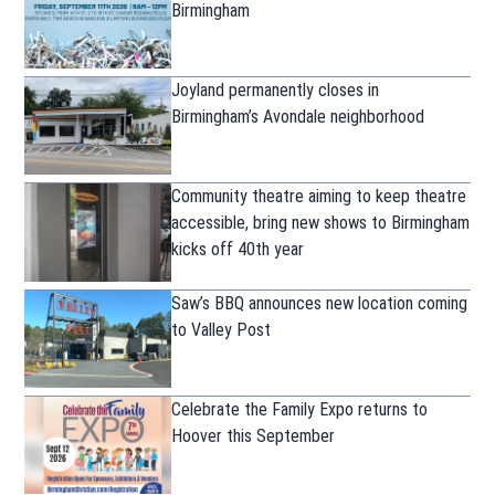
Birmingham
Joyland permanently closes in
Birmingham’s Avondale neighborhood
Community theatre aiming to keep theatre
accessible, bring new shows to Birmingham
kicks off 40th year
Saw’s BBQ announces new location coming
to Valley Post
Celebrate the Family Expo returns to
Hoover this September