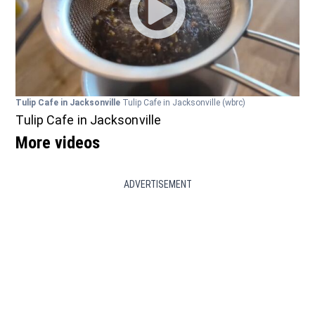
Tulip Cafe in Jacksonville
Tulip Cafe in Jacksonville
(wbrc)
Tulip Cafe in Jacksonville
More videos
ADVERTISEMENT