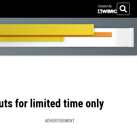
Created By
Search
ts for limited time only
ADVERTISEMENT