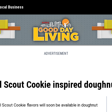
ocal Business
ADVERTISEMENT
 Scout Cookie inspired doughnu
rl Scout Cookie flavors will soon be available in doughnut