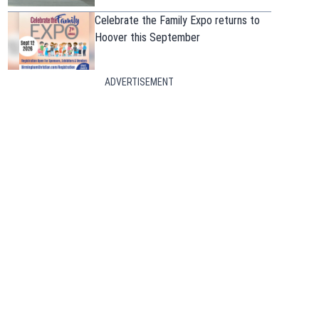
Celebrate the Family Expo returns to
Hoover this September
ADVERTISEMENT