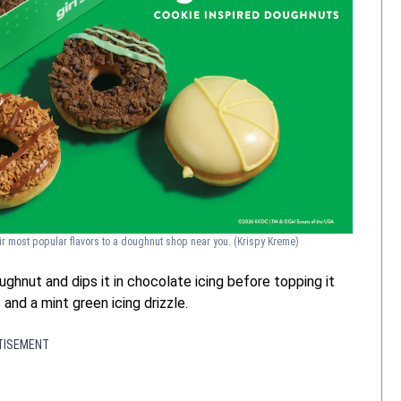
eir most popular flavors to a doughnut shop near you.
(Krispy Kreme)
ghnut and dips it in chocolate icing before topping it
and a mint green icing drizzle.
TISEMENT