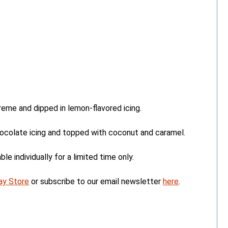
eme and dipped in lemon-flavored icing.
colate icing and topped with coconut and caramel.
le individually for a limited time only.
ay Store
or subscribe to our email newsletter
here
.