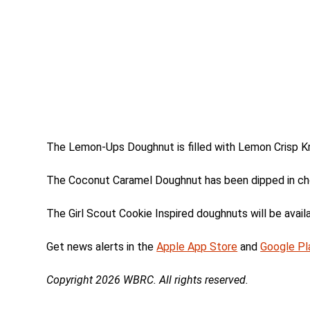
The Lemon-Ups Doughnut is filled with Lemon Crisp Kr
The Coconut Caramel Doughnut has been dipped in cho
The Girl Scout Cookie Inspired doughnuts will be availab
Get news alerts in the
Apple App Store
and
Google Pl
Copyright 2026 WBRC. All rights reserved.