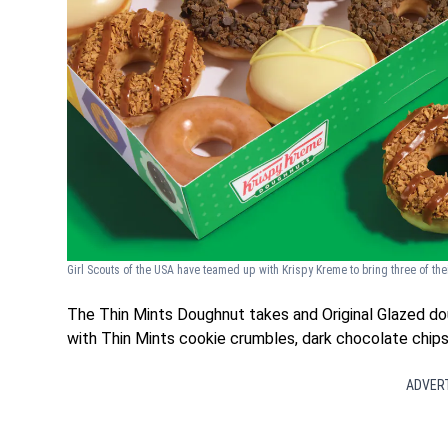
Girl Scouts of the USA have teamed up with Krispy Kreme to bring three of th
The Thin Mints Doughnut takes and Original Glazed dou
with Thin Mints cookie crumbles, dark chocolate chips 
ADVER