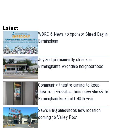
Latest
WBRC 6 News to sponsor Shred Day in
Birmingham
Joyland permanently closes in
Birmingham’s Avondale neighborhood
Community theatre aiming to keep
theatre accessible, bring new shows to
Birmingham kicks off 40th year
Saw’s BBQ announces new location
coming to Valley Post