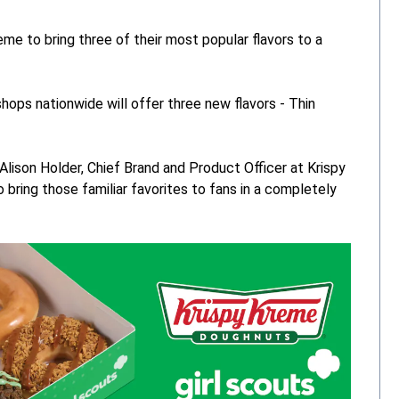
me to bring three of their most popular flavors to a
shops nationwide will offer three new flavors - Thin
d Alison Holder, Chief Brand and Product Officer at Krispy
bring those familiar favorites to fans in a completely