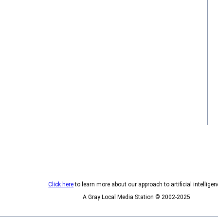
Click here
to learn more about our approach to artificial intelligen
A Gray Local Media Station © 2002-2025