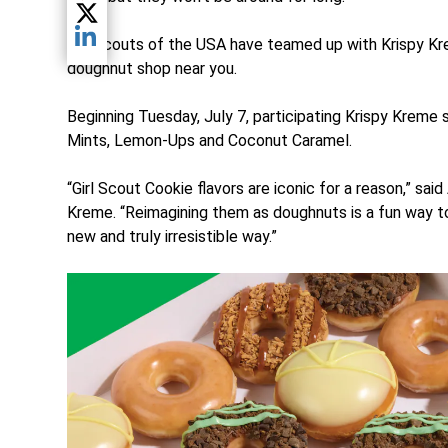
Share current article via Twitter
Girl Scouts of the USA have teamed up with Krispy Kre
Share current article via LinkedIn
doughnut shop near you.
Beginning Tuesday, July 7, participating Krispy Kreme 
Mints, Lemon-Ups and Coconut Caramel.
“Girl Scout Cookie flavors are iconic for a reason,” sai
Kreme. “Reimagining them as doughnuts is a fun way to 
new and truly irresistible way.”