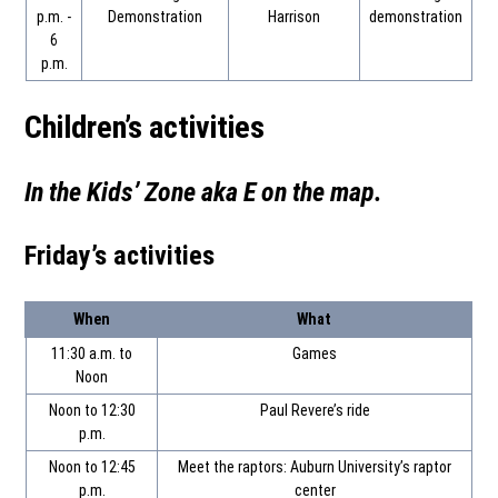
p.m. -
Demonstration
Harrison
demonstration
6
p.m.
Children’s activities
In the Kids’ Zone aka E on the map
.
Friday’s activities
When
What
11:30 a.m. to
Games
Noon
Noon to 12:30
Paul Revere’s ride
p.m.
Noon to 12:45
Meet the raptors: Auburn University’s raptor
p.m.
center