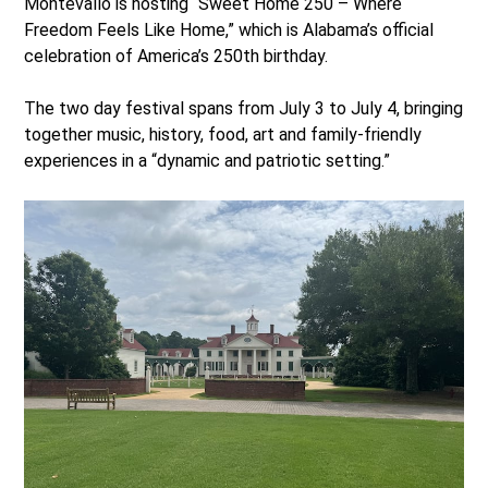
Montevallo is hosting “Sweet Home 250 – Where
Freedom Feels Like Home,” which is Alabama’s official
celebration of America’s 250
th
birthday.
The two day festival spans from July 3 to July 4, bringing
together music, history, food, art and family-friendly
experiences in a “dynamic and patriotic setting.”