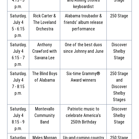
4:15 - 5
and Rolling Stones
Stage
p.m.
keyboardist
Saturday,
Rick Carter &
Alabama troubador &
250 Stage
July 4
The Loveland
friends’ album release
5 - 6:15
Orchestra
performance
p.m.
Saturday,
Anthony
One of the best duos
Discover
July 4
Crawford with
since Johnny and June
Shelby
6:15 - 7
Savana Lee
Stage
p.m.
Saturday,
The Blind Boys
Six-time Grammy®
250 Stage
July 4
of Alabama
Award winners
and
7 - 8:15
Discover
p.m.
Shelby
Stages
Saturday,
Montevallo
Patriotic music to
Discover
July 4
Community
celebrate America’s
Shelby
8:15 - 9
Band
250th Birthday
Stage
p.m.
Saturday,
Myles Morgan
Up-and-coming country
250 Stage