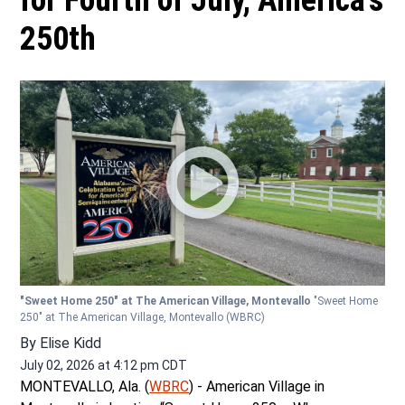
for Fourth of July, America’s
250th
"Sweet Home 250" at The American Village, Montevallo
"Sweet Home
250" at The American Village, Montevallo
(WBRC)
By
Elise Kidd
July 02, 2026 at 4:12 pm CDT
MONTEVALLO, Ala. (
WBRC
) - American Village in