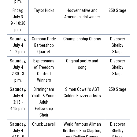
p.m.
Friday,
Taylor Hicks
Hoover native and
250 Stage
July 3
American Idol winner
9 - 10:30
p.m.
Saturday,
Crimson Pride
Championship Chorus
Discover
July 4
Barbershop
Shelby
1 - 2 p.m.
Quartet
Stage
Saturday,
Expressions
Original poetry and
Discover
July 4
of Freedom
song
Shelby
2:30 - 3
Contest
Stage
p.m.
Winners
Saturday,
Birmingham
Simon Cowell’s AGT
250 Stage
July 4
Youth & Young
Golden Buzzer artists
3:15 -
Adult
4:15 p.m.
Fellowship
Choir
Saturday,
Chuck Leavell
World famous Allman
Discover
July 4
Brothers, Eric Clapton,
Shelby