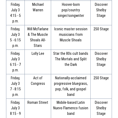
Friday,
Michael
Hoover-born
Discover
July 3
Warren
pop/country
Shelby
4:15 - 5
singer/songwriter
Stage
p.m.
Friday,
Will McFarlane
Iconic master session
250 Stage
July 3
& The Muscle
musicians from
5 - 6:15
Shoals All-
Muscle Shoals
p.m.
Stars
Friday,
Lolly Lee
Star the 80s cult bands
Discover
July 3
The Mortals and Split
Shelby
6:15 - 7
the Dark
Stage
p.m.
Friday,
Act of
Nationally-acclaimed
250 Stage
July 3
Congress
progressive bluegrass,
7 - 8:15
pop, folk, and gospel
p.m.
band
Friday,
Roman Street
Mobile-based Latin
Discover
July 3
Nuevo Flamenco fusion
Shelby
8:15 - 9
band
Stage