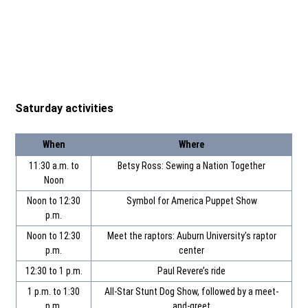
Saturday activities
When
Where
11:30 a.m. to
Betsy Ross: Sewing a Nation Together
Noon
Noon to 12:30
Symbol for America Puppet Show
p.m.
Noon to 12:30
Meet the raptors: Auburn University’s raptor
p.m.
center
12:30 to 1 p.m.
Paul Revere’s ride
1 p.m. to 1:30
All-Star Stunt Dog Show, followed by a meet-
p.m.
and-greet