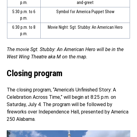
p.m.
and-greet
5:30 p.m. to 6
Symbol for America Puppet Show
p.m.
6:30 p.m. to 8
Movie Night: Sgt. Stubby: An American Hero
p.m.
The movie Sgt. Stubby: An American Hero will be in the
West Wing Theatre aka M on the map.
Closing program
The closing program, “America’s Unfinished Story: A
Celebration Across Time,” will begin at 8:25 p.m. on
Saturday, July 4. The program will be followed by
fireworks over Independence Hall, presented by America
250 Alabama.