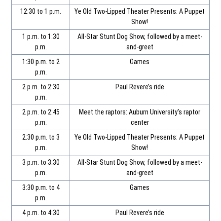
12:30 to 1 p.m.
Ye Old Two-Lipped Theater Presents: A Puppet
Show!
1 p.m. to 1:30
All-Star Stunt Dog Show, followed by a meet-
p.m.
and-greet
1:30 p.m. to 2
Games
p.m.
2 p.m. to 2:30
Paul Revere’s ride
p.m.
2 p.m. to 2:45
Meet the raptors: Auburn University’s raptor
p.m.
center
2:30 p.m. to 3
Ye Old Two-Lipped Theater Presents: A Puppet
p.m.
Show!
3 p.m. to 3:30
All-Star Stunt Dog Show, followed by a meet-
p.m.
and-greet
3:30 p.m. to 4
Games
p.m.
4 p.m. to 4:30
Paul Revere’s ride