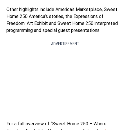
Other highlights include America’s Marketplace, Sweet
Home 250 America’s stories, the Expressions of
Freedom: Art Exhibit and Sweet Home 250 interpreted
programming and special guest presentations.
ADVERTISEMENT
For a full overview of “Sweet Home 250 – Where