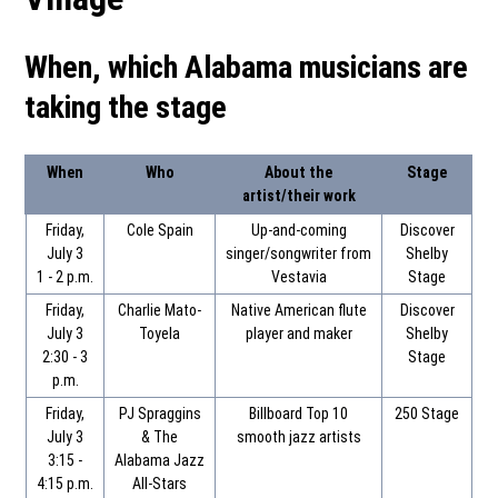
When, which Alabama musicians are
taking the stage
When
Who
About the
Stage
artist/their work
Friday,
Cole Spain
Up-and-coming
Discover
July 3
singer/songwriter from
Shelby
1 - 2 p.m.
Vestavia
Stage
Friday,
Charlie Mato-
Native American flute
Discover
July 3
Toyela
player and maker
Shelby
2:30 - 3
Stage
p.m.
Friday,
PJ Spraggins
Billboard Top 10
250 Stage
July 3
& The
smooth jazz artists
3:15 -
Alabama Jazz
4:15 p.m.
All-Stars