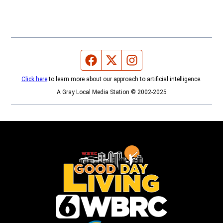
Facebook page
Twitter feed
Instagram feed
Click here
to learn more about our approach to artificial intelligence.
A Gray Local Media Station © 2002-2025