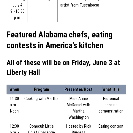
July 4
artist from Tuscaloosa
9 - 10:30
p.m.
Featured Alabama chefs, eating
contests in America’s kitchen
All of these will be on Friday, June 3 at
Liberty Hall
When
Program
Presenter/Host
What it is
11:30
Cooking with Martha
Miss Annie
Historical
a.m. -
McDaniel with
cooking
Noon
Martha
demonstration
Washington
12:30
Conecuh Little
Hosted by Rick
Eating contest
p.m. -
Chief Challenge
Burgess