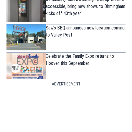
accessible, bring new shows to Birmingham
kicks off 40th year
Saw’s BBQ announces new location coming
to Valley Post
Celebrate the Family Expo returns to
Hoover this September
ADVERTISEMENT