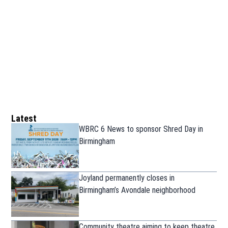
Latest
WBRC 6 News to sponsor Shred Day in
Birmingham
Joyland permanently closes in
Birmingham’s Avondale neighborhood
Community theatre aiming to keep theatre