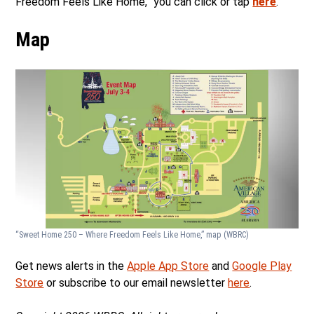
Freedom Feels Like Home,” you can click or tap
here
.
Map
“Sweet Home 250 – Where Freedom Feels Like Home,” map
(WBRC)
Get news alerts in the
Apple App Store
and
Google Play
Store
or subscribe to our email newsletter
here
.