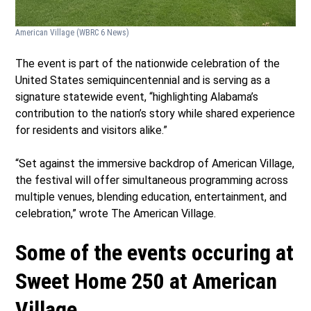
American Village
(WBRC 6 News)
The event is part of the nationwide celebration of the
United States semiquincentennial and is serving as a
signature statewide event, “highlighting Alabama’s
contribution to the nation’s story while shared experience
for residents and visitors alike.”
“Set against the immersive backdrop of American Village,
the festival will offer simultaneous programming across
multiple venues, blending education, entertainment, and
celebration,” wrote The American Village.
Some of the events occuring at
Sweet Home 250 at American
Village