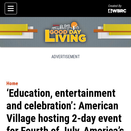
Created By
Skip To Content
ADVERTISEMENT
Home
‘Education, entertainment
and celebration’: American
Village hosting 2-day event