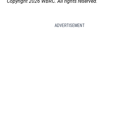
Copyright 2026 WBRC. All rights reserved.
ADVERTISEMENT