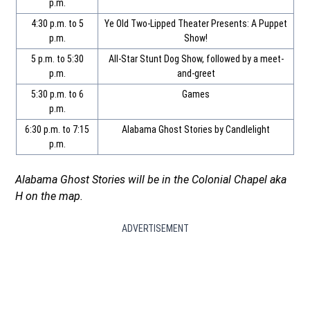
p.m.
4:30 p.m. to 5
Ye Old Two-Lipped Theater Presents: A Puppet
p.m.
Show!
5 p.m. to 5:30
All-Star Stunt Dog Show, followed by a meet-
p.m.
and-greet
5:30 p.m. to 6
Games
p.m.
6:30 p.m. to 7:15
Alabama Ghost Stories by Candlelight
p.m.
Alabama Ghost Stories will be in the Colonial Chapel aka
H on the map.
ADVERTISEMENT