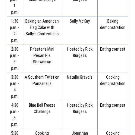
1
p.m.
1:30
Baking an American
Sally McKay
Baking
p.m. -
Flag Cake with
demonstration
2
Sally’s Confections
p.m.
2:30
Priester’s Mini
Hosted by Rick
Eating contest
p.m. -
Pecan Pie
Burgess
3
Showdown
p.m.
3:30
A Southern Twist on
Natalie Gravois
Cooking
p.m. -
Panzanella
demonstration
4
p.m.
4:30
Blue Bell Freeze
Hosted by Rick
Eating contest
p.m. -
Challenge
Burgess
5
p.m.
5:30
Cooking
Jonathan
Cooking