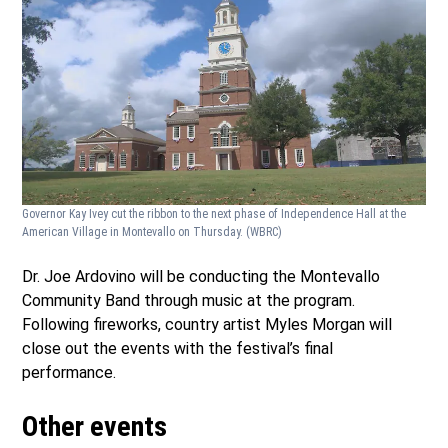
Governor Kay Ivey cut the ribbon to the next phase of Independence Hall at the
American Village in Montevallo on Thursday.
(WBRC)
Dr. Joe Ardovino will be conducting the Montevallo
Community Band through music at the program.
Following fireworks, country artist Myles Morgan will
close out the events with the festival’s final
performance.
Other events