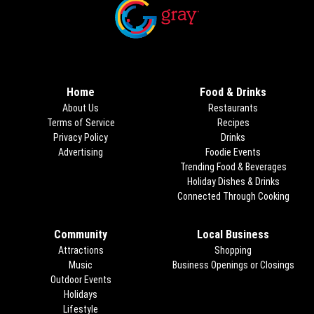
Opens in new window
Opens in new window
Home
Food & Drinks
About Us
Restaurants
Terms of Service
Recipes
Privacy Policy
Drinks
Advertising
Foodie Events
Trending Food & Beverages
Holiday Dishes & Drinks
Connected Through Cooking
Opens
Community
Local Business
Attractions
Shopping
Music
Business Openings or Closings
Outdoor Events
Holidays
Lifestyle