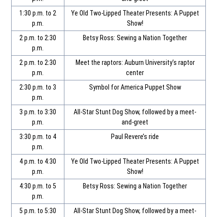
1:30 p.m. to 2
Ye Old Two-Lipped Theater Presents: A Puppet
p.m.
Show!
2 p.m. to 2:30
Betsy Ross: Sewing a Nation Together
p.m.
2 p.m. to 2:30
Meet the raptors: Auburn University’s raptor
p.m.
center
2:30 p.m. to 3
Symbol for America Puppet Show
p.m.
3 p.m. to 3:30
All-Star Stunt Dog Show, followed by a meet-
p.m.
and-greet
3:30 p.m. to 4
Paul Revere’s ride
p.m.
4 p.m. to 4:30
Ye Old Two-Lipped Theater Presents: A Puppet
p.m.
Show!
4:30 p.m. to 5
Betsy Ross: Sewing a Nation Together
p.m.
5 p.m. to 5:30
All-Star Stunt Dog Show, followed by a meet-