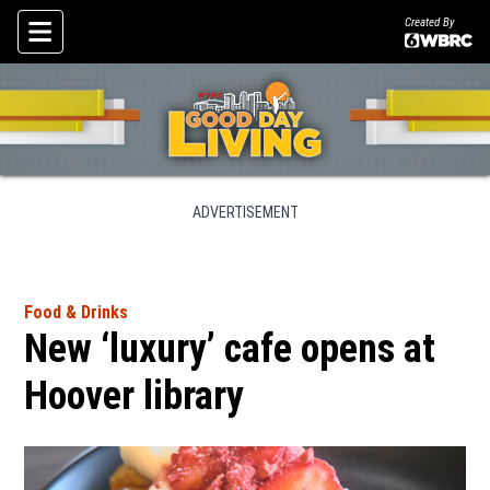
Created By
Skip To Content
ADVERTISEMENT
Food & Drinks
New ‘luxury’ cafe opens at
Hoover library