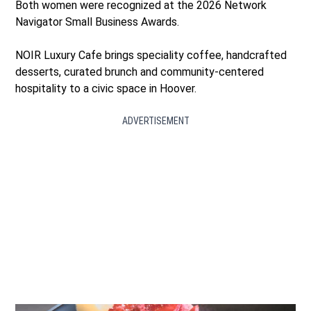
Both women were recognized at the 2026 Network
Navigator Small Business Awards.
NOIR Luxury Cafe brings speciality coffee, handcrafted
desserts, curated brunch and community-centered
hospitality to a civic space in Hoover.
ADVERTISEMENT