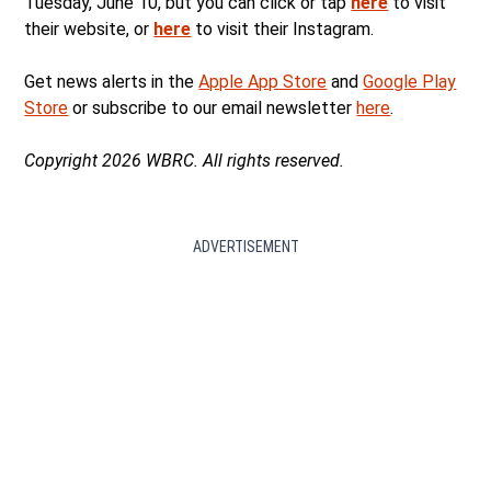
Tuesday, June 10, but you can click or tap
here
to visit
their website, or
here
to visit their Instagram.
Get news alerts in the
Apple App Store
and
Google Play
Store
or subscribe to our email newsletter
here
.
Copyright 2026 WBRC. All rights reserved.
ADVERTISEMENT