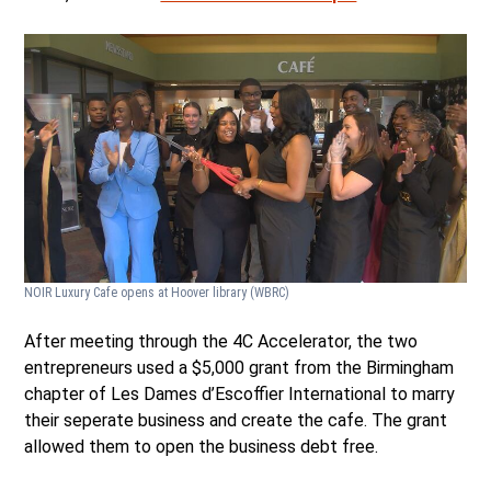
NOIR Luxury Cafe opens at Hoover library
(WBRC)
After meeting through the 4C Accelerator, the two
entrepreneurs used a $5,000 grant from the Birmingham
chapter of Les Dames d’Escoffier International to marry
their seperate business and create the cafe. The grant
allowed them to open the business debt free.