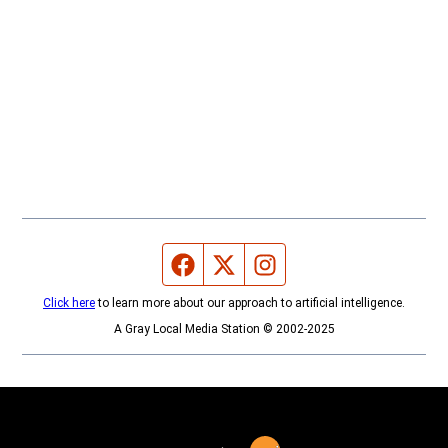
Facebook page
Twitter feed
Instagram feed
Click here
to learn more about our approach to artificial intelligence.
A Gray Local Media Station © 2002-2025