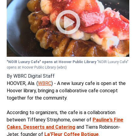
"NOIR Luxury Cafe" opens at Hoover Public Library
"NOIR Luxury Cafe"
opens at Hoover Public Library
(wbrc)
By
WBRC Digital Staff
HOOVER, Ala. (
WBRC
) - A new luxury cafe is open at the
Hoover library, bringing a collaborative cafe concept
together for the community.
According to organizers, the cafe is a collaboration
between Tiffaney Strayhorne, owner of
Pauline’s Fine
Cakes, Desserts and Catering
and Tierra Robinson-
Jeter, founder of
La’Fleur Coffee Botique
.