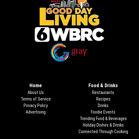
Opens in new window
Opens in new window
Home
Food & Drinks
About Us
Restaurants
Terms of Service
Recipes
Privacy Policy
Drinks
Advertising
Foodie Events
Trending Food & Beverages
Holiday Dishes & Drinks
Connected Through Cooking
Opens