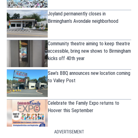
Joyland permanently closes in
Birmingham’s Avondale neighborhood
Community theatre aiming to keep theatre
accessible, bring new shows to Birmingham
kicks off 40th year
Saw’s BBQ announces new location coming
to Valley Post
Celebrate the Family Expo returns to
Hoover this September
ADVERTISEMENT