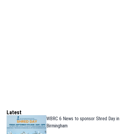
Latest
WBRC 6 News to sponsor Shred Day in
Birmingham