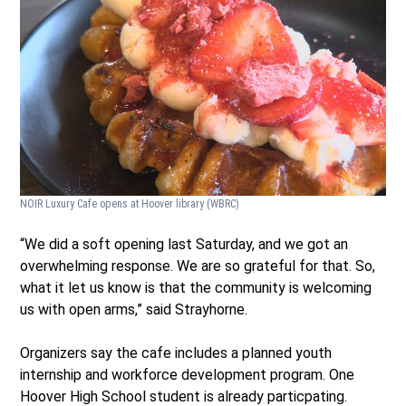
NOIR Luxury Cafe opens at Hoover library
(WBRC)
“We did a soft opening last Saturday, and we got an
overwhelming response. We are so grateful for that. So,
what it let us know is that the community is welcoming
us with open arms,” said Strayhorne.
Organizers say the cafe includes a planned youth
internship and workforce development program. One
Hoover High School student is already particpating.