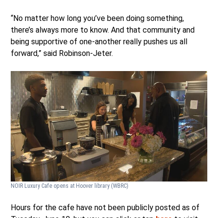
“No matter how long you’ve been doing something,
there’s always more to know. And that community and
being supportive of one-another really pushes us all
forward,” said Robinson-Jeter.
NOIR Luxury Cafe opens at Hoover library
(WBRC)
Hours for the cafe have not been publicly posted as of