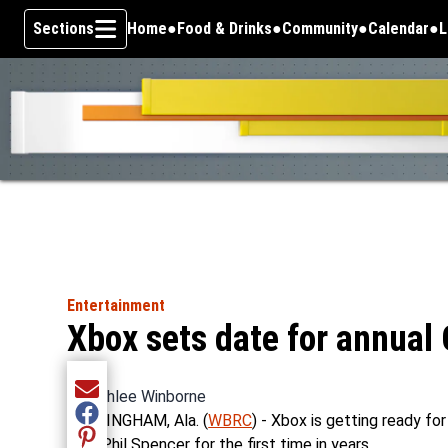
Sections
Home
Food & Drinks
Community
Calendar
L
Skip To Content
Entertainment
Xbox sets date for annual
By
Ashlee Winborne
Share current article via Email
BIRMINGHAM, Ala. (
WBRC
) - Xbox is getting ready fo
Share current article via Facebook
CEO Phil Spencer for the first time in years.
Share current article via Pinterest