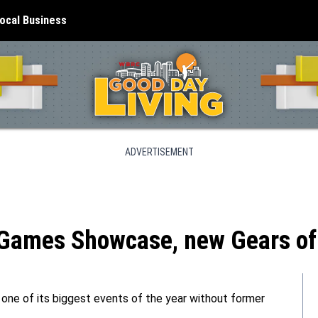
ocal Business
ADVERTISEMENT
 Games Showcase, new Gears of 
r one of its biggest events of the year without former