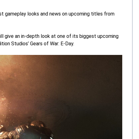
st gameplay looks and news on upcoming titles from
l give an in-depth look at one of its biggest upcoming
ition Studios’ Gears of War: E-Day.