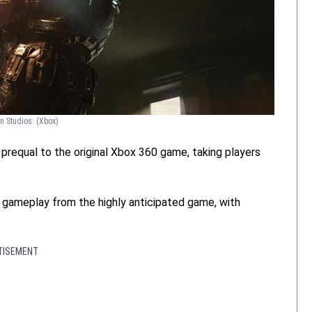
on Studios.
(Xbox)
a prequal to the original Xbox 360 game, taking players
f gameplay from the highly anticipated game, with
TISEMENT