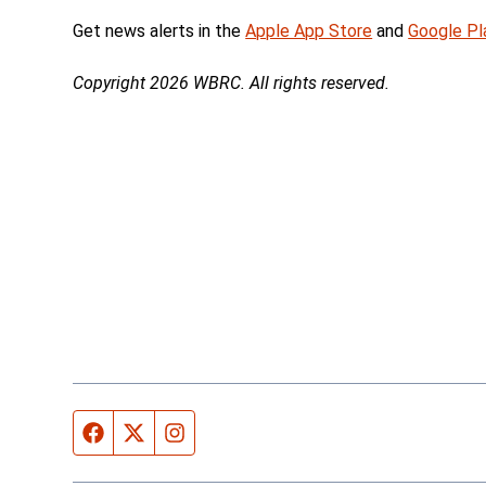
Get news alerts in the
Apple App Store
and
Google Pl
Copyright 2026 WBRC. All rights reserved.
Facebook page
Twitter feed
Instagram feed