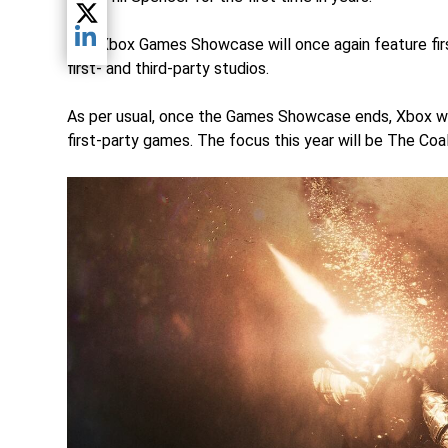
Share current article via Twitter
The Xbox Games Showcase will once again feature fir
Share current article via LinkedIn
first- and third-party studios.
As per usual, once the Games Showcase ends, Xbox wil
first-party games. The focus this year will be The Coal