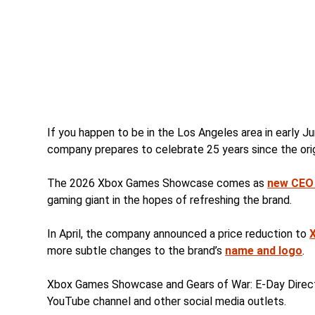
If you happen to be in the Los Angeles area in early J
company prepares to celebrate 25 years since the orig
The 2026 Xbox Games Showcase comes as
new CEO
gaming giant in the hopes of refreshing the brand.
In April, the company announced a price reduction to
more subtle changes to the brand’s
name and logo
.
Xbox Games Showcase and Gears of War: E-Day Direct 
YouTube channel and other social media outlets.