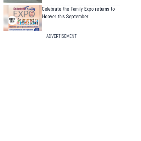
Celebrate the Family Expo returns to
Hoover this September
ADVERTISEMENT