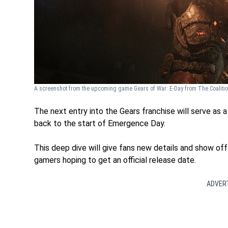
A screenshot from the upcoming game Gears of War: E-Day from The Coaliti
The next entry into the Gears franchise will serve as 
back to the start of Emergence Day.
This deep dive will give fans new details and show of
gamers hoping to get an official release date.
ADVER