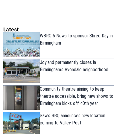
Latest
WBRC 6 News to sponsor Shred Day in
Birmingham
Joyland permanently closes in
Birmingham’s Avondale neighborhood
Community theatre aiming to keep
theatre accessible, bring new shows to
Birmingham kicks off 40th year
Saw’s BBQ announces new location
coming to Valley Post