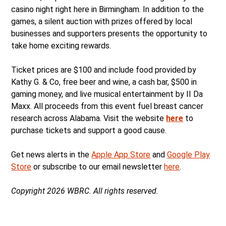
casino night right here in Birmingham. In addition to the
games, a silent auction with prizes offered by local
businesses and supporters presents the opportunity to
take home exciting rewards.
Ticket prices are $100 and include food provided by
Kathy G. & Co, free beer and wine, a cash bar, $500 in
gaming money, and live musical entertainment by II Da
Maxx. All proceeds from this event fuel breast cancer
research across Alabama. Visit the website
here
to
purchase tickets and support a good cause.
Get news alerts in the
Apple App Store
and
Google Play
Store
or subscribe to our email newsletter
here
.
Copyright 2026 WBRC. All rights reserved.