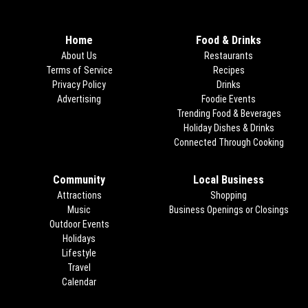
Home
Food & Drinks
About Us
Restaurants
Terms of Service
Recipes
Privacy Policy
Drinks
Advertising
Foodie Events
Trending Food & Beverages
Holiday Dishes & Drinks
Connected Through Cooking
Opens
Community
Local Business
Attractions
Shopping
Music
Business Openings or Closings
Outdoor Events
Holidays
Lifestyle
Travel
Calendar