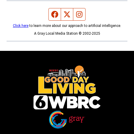
Facebook page
Twitter feed
Instagram feed
Click here
to learn more about our approach to artificial intelligence.
A Gray Local Media Station © 2002-2025
Opens in new window
Opens in new window