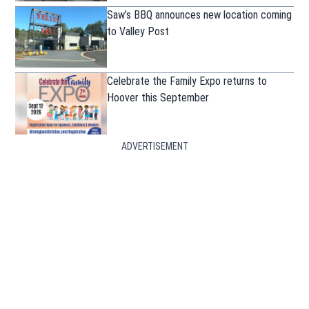
Saw’s BBQ announces new location coming
to Valley Post
Celebrate the Family Expo returns to
Hoover this September
ADVERTISEMENT