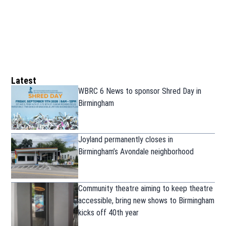
Latest
WBRC 6 News to sponsor Shred Day in
Birmingham
Joyland permanently closes in
Birmingham’s Avondale neighborhood
Community theatre aiming to keep theatre
accessible, bring new shows to Birmingham
kicks off 40th year