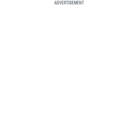
ADVERTISEMENT