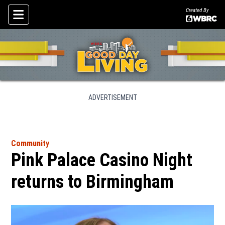
Created By
Skip To Content
ADVERTISEMENT
Community
Pink Palace Casino Night
returns to Birmingham