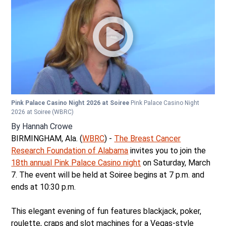
Pink Palace Casino Night 2026 at Soiree
Pink Palace Casino Night
2026 at Soiree
(WBRC)
By
Hannah Crowe
BIRMINGHAM, Ala. (
WBRC
) -
The Breast Cancer
Research Foundation of Alabama
invites you to join the
18th annual Pink Palace Casino night
on Saturday, March
7. The event will be held at Soiree begins at 7 p.m. and
ends at 10:30 p.m.
This elegant evening of fun features blackjack, poker,
roulette, craps and slot machines for a Vegas-style