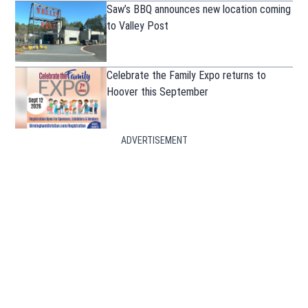
Saw’s BBQ announces new location coming
to Valley Post
Celebrate the Family Expo returns to
Hoover this September
ADVERTISEMENT