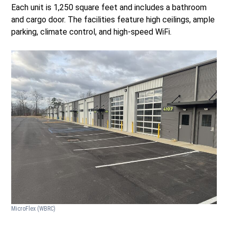
Each unit is 1,250 square feet and includes a bathroom
and cargo door. The facilities feature high ceilings, ample
parking, climate control, and high-speed WiFi.
MicroFlex
(WBRC)