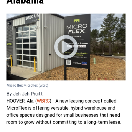
Alabama
Microflex
Microflex
(wbrc)
By
Jeh Jeh Pruitt
HOOVER, Ala. (
WBRC
) - A new leasing concept called
MicroFlex is offering versatile, hybrid warehouse and
office spaces designed for small businesses that need
room to grow without committing to a long-term lease.