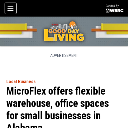
Created By
Skip To Content
ADVERTISEMENT
Local Business
MicroFlex offers flexible
warehouse, office spaces
for small businesses in