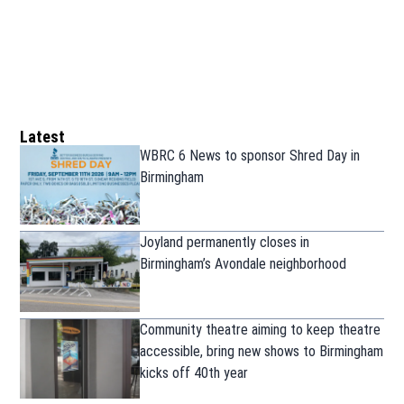
Latest
WBRC 6 News to sponsor Shred Day in
Birmingham
Joyland permanently closes in
Birmingham’s Avondale neighborhood
Community theatre aiming to keep theatre
accessible, bring new shows to Birmingham
kicks off 40th year