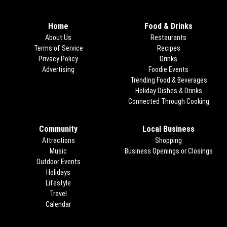
Home
Food & Drinks
About Us
Restaurants
Terms of Service
Recipes
Privacy Policy
Drinks
Advertising
Foodie Events
Trending Food & Beverages
Holiday Dishes & Drinks
Connected Through Cooking
Opens
Community
Local Business
Attractions
Shopping
Music
Business Openings or Closings
Outdoor Events
Holidays
Lifestyle
Travel
Calendar