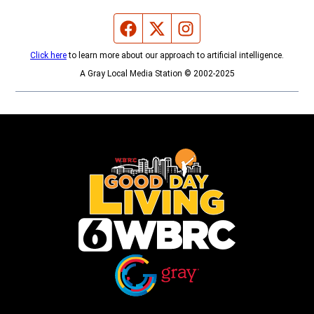
Facebook page
Twitter feed
Instagram feed
Click here
to learn more about our approach to artificial intelligence.
A Gray Local Media Station © 2002-2025
Opens in new window
Opens in new window