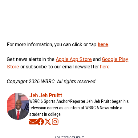
For more information, you can click or tap
here
.
Get news alerts in the
Apple App Store
and
Google Play
Store
or subscribe to our email newsletter
here
.
Copyright 2026 WBRC. All rights reserved.
Jeh Jeh Pruitt
WBRC 6 Sports Anchor/Reporter Jeh Jeh Pruitt began his
television career as an intern at WBRC 6 News while a
student in college.
Opens in new window
Opens in new window
Opens in new window
Opens in new window