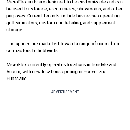
MicroFlex units are designed to be customizable and can
be used for storage, e-commerce, showrooms, and other
purposes. Current tenants include businesses operating
golf simulators, custom car detailing, and supplement
storage.
The spaces are marketed toward a range of users, from
contractors to hobbyists.
MicroFlex currently operates locations in Irondale and
Auburn, with new locations opening in Hoover and
Huntsville.
ADVERTISEMENT