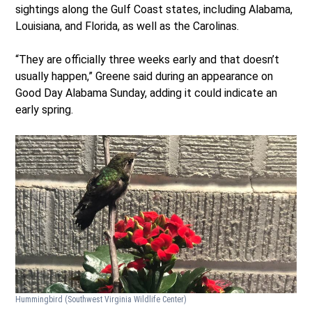
sightings along the Gulf Coast states, including Alabama,
Louisiana, and Florida, as well as the Carolinas.
“They are officially three weeks early and that doesn’t
usually happen,” Greene said during an appearance on
Good Day Alabama Sunday, adding it could indicate an
early spring.
Hummingbird
(Southwest Virginia Wildlife Center)