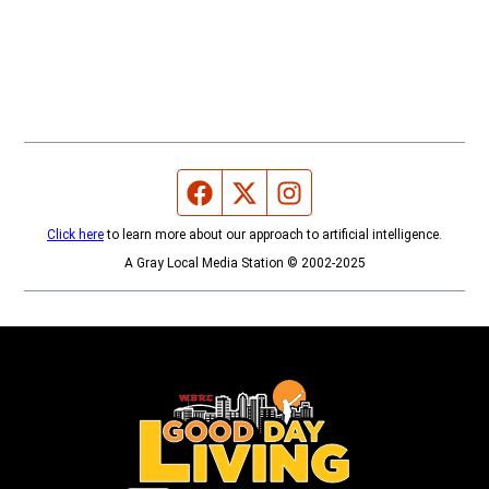
Facebook page
Twitter feed
Instagram feed
Click here
to learn more about our approach to artificial intelligence.
A Gray Local Media Station © 2002-2025