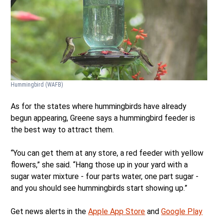
Hummingbird
(WAFB)
As for the states where hummingbirds have already
begun appearing, Greene says a hummingbird feeder is
the best way to attract them.
“You can get them at any store, a red feeder with yellow
flowers,” she said. “Hang those up in your yard with a
sugar water mixture - four parts water, one part sugar -
and you should see hummingbirds start showing up.”
Get news alerts in the
Apple App Store
and
Google Play