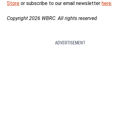
Store
or subscribe to our email newsletter
here
.
Copyright 2026 WBRC. All rights reserved.
ADVERTISEMENT