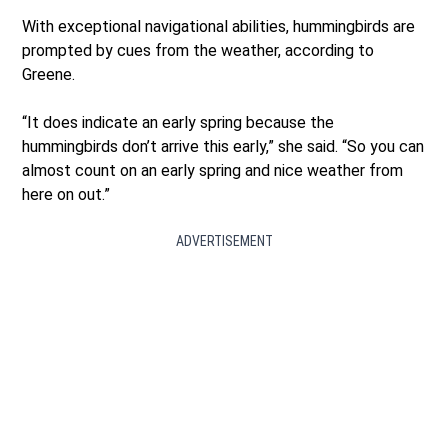
With exceptional navigational abilities, hummingbirds are
prompted by cues from the weather, according to
Greene.
“It does indicate an early spring because the
hummingbirds don’t arrive this early,” she said. “So you can
almost count on an early spring and nice weather from
here on out.”
ADVERTISEMENT