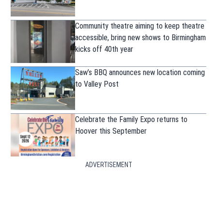
Community theatre aiming to keep theatre
accessible, bring new shows to Birmingham
kicks off 40th year
Saw’s BBQ announces new location coming
to Valley Post
Celebrate the Family Expo returns to
Hoover this September
ADVERTISEMENT