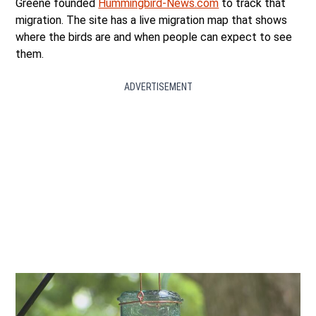
Greene founded
Hummingbird-News.com
to track that
migration. The site has a live migration map that shows
where the birds are and when people can expect to see
them.
ADVERTISEMENT