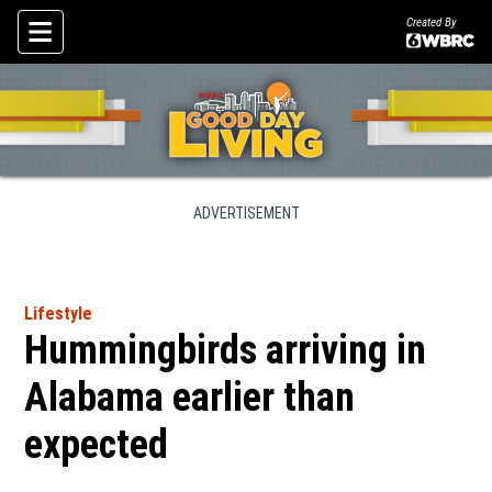
Created By
Skip To Content
ADVERTISEMENT
Lifestyle
Hummingbirds arriving in
Alabama earlier than
expected