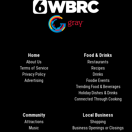
Opens in new window
Opens in new window
Home
Food & Drinks
About Us
Restaurants
Terms of Service
Recipes
Privacy Policy
Drinks
Advertising
Foodie Events
Trending Food & Beverages
Holiday Dishes & Drinks
Connected Through Cooking
Opens
Community
Local Business
Attractions
Shopping
Music
Business Openings or Closings