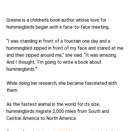
Greene is a children’s book author whose love for
hummingbirds began with a face-to-face meeting.
“I was standing in front of a fountain one day and a
hummingbird zipped in front of my face and stared at me
and then zipped around me,” she said. “It was amazing.
And I thought, ‘I’m going to write a book about
hummingbirds.’”
While doing her research, she became fascinated with
them.
As the fastest animal in the world for its size,
hummingbirds migrate 2,000 miles from South and
Central America to North America.