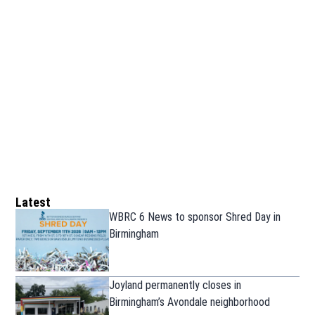
Latest
WBRC 6 News to sponsor Shred Day in
Birmingham
Joyland permanently closes in
Birmingham’s Avondale neighborhood