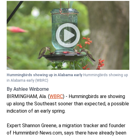
Hummingbirds showing up in Alabama early
Hummingbirds showing up
in Alabama early
(WBRC)
By
Ashlee Winborne
BIRMINGHAM, Ala. (
WBRC
) - Hummingbirds are showing
up along the Southeast sooner than expected, a possible
indication of an early spring.
Expert Shannon Greene, a migration tracker and founder
of Humminbird-News.com, says there have already been