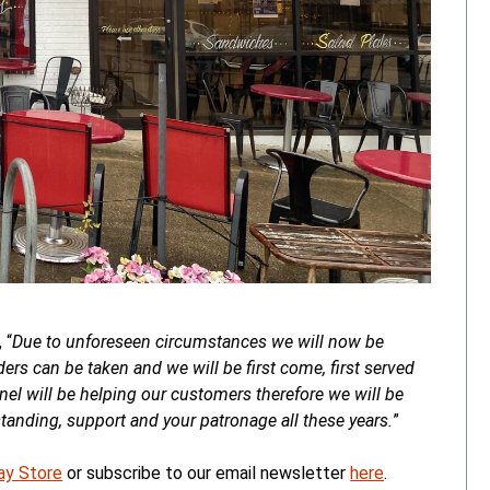
 “
Due to unforeseen circumstances we will now be
ers can be taken and we will be first come, first served
onnel will be helping our customers therefore we will be
anding, support and your patronage all these years.
”
ay Store
or subscribe to our email newsletter
here
.