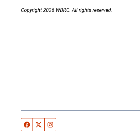
Copyright 2026 WBRC. All rights reserved.
Facebook page
Twitter feed
Instagram feed