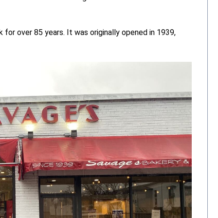
for over 85 years. It was originally opened in 1939,