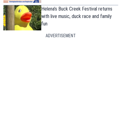
Helena’s Buck Creek Festival returns
with live music, duck race and family
fun
ADVERTISEMENT