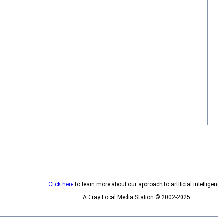
Click here
to learn more about our approach to artificial intelligen
A Gray Local Media Station © 2002-2025