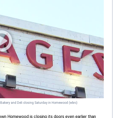
 Bakery and Deli closing Saturday in Homewood
(wbrc)
town Homewood is closing its doors even earlier than