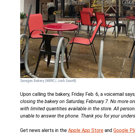
Savages Bakery
(WBRC | Josh Gauntt)
Upon calling the bakery, Friday Feb. 6, a voicemail says,
closing the bakery on Saturday, February 7. No more ord
with limited quantities available in the store. All pers
unable to answer the phone. Thank you for your underst
Get news alerts in the
Apple App Store
and
Google Pl