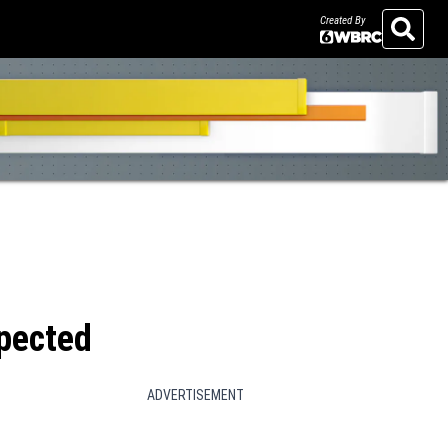
Created By
Search
xpected
ADVERTISEMENT