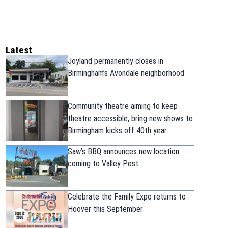
Latest
Joyland permanently closes in
Birmingham’s Avondale neighborhood
Community theatre aiming to keep
theatre accessible, bring new shows to
Birmingham kicks off 40th year
Saw’s BBQ announces new location
coming to Valley Post
Celebrate the Family Expo returns to
Hoover this September