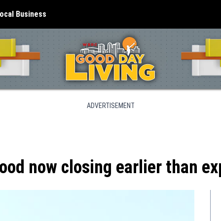
ocal Business
ADVERTISEMENT
od now closing earlier than e