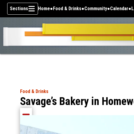
Sections
Home
Food & Drinks
Community
Calendar
L
Skip To Content
Food & Drinks
Savage’s Bakery in Homewo
Share current article via Email
Share current article via Facebook
Share current article via Pinterest