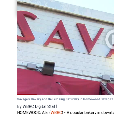
Share current article via Twitter
Share current article via LinkedIn
Savage's Bakery and Deli closing Saturday in Homewood
Savage's
By
WBRC Digital Staff
HOMEWOOD, Ala. (
WBRC
) - A popular bakery in down