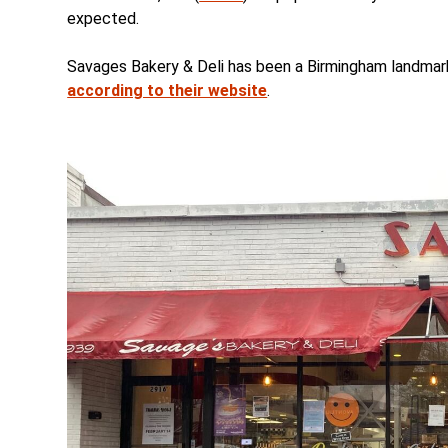
expected.
Savages Bakery & Deli has been a Birmingham landmark 
according to their website
.