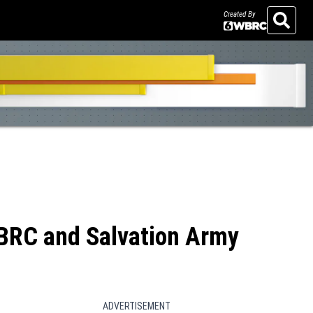
Created By
Search
WBRC and Salvation Army
ADVERTISEMENT