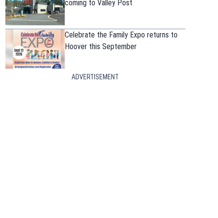
coming to Valley Post
Celebrate the Family Expo returns to
Hoover this September
ADVERTISEMENT