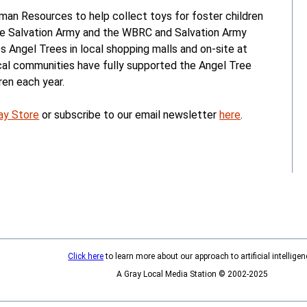
n Resources to help collect toys for foster children
he Salvation Army and the WBRC and Salvation Army
 Angel Trees in local shopping malls and on-site at
ocal communities have fully supported the Angel Tree
ren each year.
ay Store
or subscribe to our email newsletter
here
.
Click here
to learn more about our approach to artificial intelligen
A Gray Local Media Station © 2002-2025