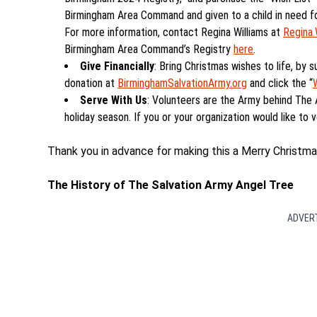
Birmingham Area Command and given to a child in need for
For more information, contact Regina Williams at
Regina.
Birmingham Area Command’s Registry
here
.
Give Financially
: Bring Christmas wishes to life, by s
donation at
BirminghamSalvationArmy.org
and click the “
Serve With Us
: Volunteers are the Army behind The
holiday season. If you or your organization would like to v
Thank you in advance for making this a Merry Christma
The History of The Salvation Army Angel Tree
ADVER