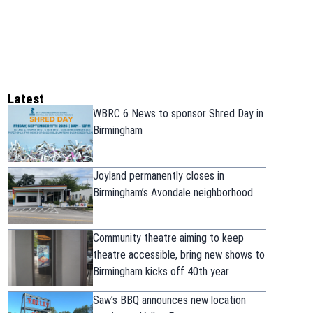
Latest
WBRC 6 News to sponsor Shred Day in
Birmingham
Joyland permanently closes in
Birmingham’s Avondale neighborhood
Community theatre aiming to keep
theatre accessible, bring new shows to
Birmingham kicks off 40th year
Saw’s BBQ announces new location