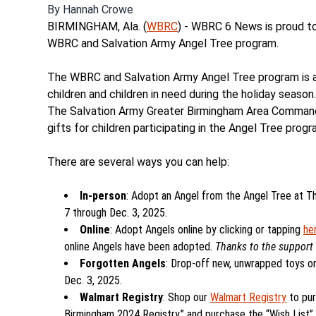
By
Hannah Crowe
BIRMINGHAM, Ala. (
WBRC
) - WBRC 6 News is proud to
WBRC and Salvation Army Angel Tree program.
The WBRC and Salvation Army Angel Tree program is a
children and children in need during the holiday season
The Salvation Army Greater Birmingham Area Command. 
gifts for children participating in the Angel Tree progr
There are several ways you can help:
In-person
: Adopt an Angel from the Angel Tree at Th
7 through Dec. 3, 2025.
Online
: Adopt Angels online by clicking or tapping
he
online Angels have been adopted.
Thanks to the support 
Forgotten Angels
: Drop-off new, unwrapped toys or 
Dec. 3, 2025.
Walmart Registry
: Shop our
Walmart Registry
to pu
Birmingham 2024 Registry,” and purchase the “Wish List” 