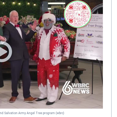
d Salvation Army Angel Tree program
(wbrc)