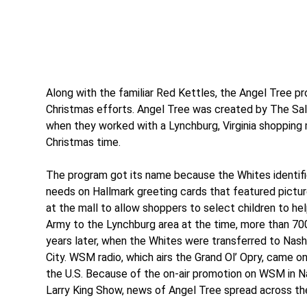
Along with the familiar Red Kettles, the Angel Tree pr
Christmas efforts. Angel Tree was created by The Sal
when they worked with a Lynchburg, Virginia shopping m
Christmas time.
The program got its name because the Whites identified
needs on Hallmark greeting cards that featured pictur
at the mall to allow shoppers to select children to h
Army to the Lynchburg area at the time, more than 700 
years later, when the Whites were transferred to Nash
City. WSM radio, which airs the Grand Ol’ Opry, came o
the U.S. Because of the on-air promotion on WSM in Nas
Larry King Show, news of Angel Tree spread across the 