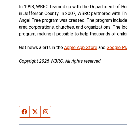
In 1998, WBRC teamed up with the Department of Huma
in Jefferson County. In 2007, WBRC partnered with T
Angel Tree program was created. The program includes
area corporations, churches, and organizations. The l
program, making it possible to help thousands of child
Get news alerts in the
Apple App Store
and
Google Pl
Copyright 2025 WBRC. All rights reserved.
Facebook page
Twitter feed
Instagram feed