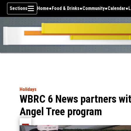
Sections
Home
Food & Drinks
Community
Calendar
L
Skip To Content
Holidays
WBRC 6 News partners wit
Angel Tree program
Share current article via Email