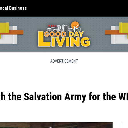
ocal Business
ADVERTISEMENT
h the Salvation Army for the 