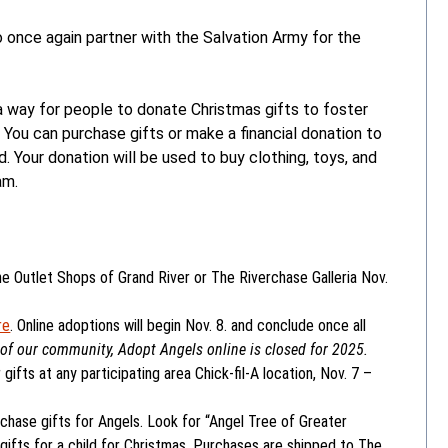
 once again partner with the Salvation Army for the
 way for people to donate Christmas gifts to foster
. You can purchase gifts or make a financial donation to
Your donation will be used to buy clothing, toys, and
am.
e Outlet Shops of Grand River or The Riverchase Galleria Nov.
re
. Online adoptions will begin Nov. 8. and conclude once all
of our community, Adopt Angels online is closed for 2025.
gifts at any participating area Chick-fil-A location, Nov. 7 –
rchase gifts for Angels. Look for “Angel Tree of Greater
gifts for a child for Christmas. Purchases are shipped to The