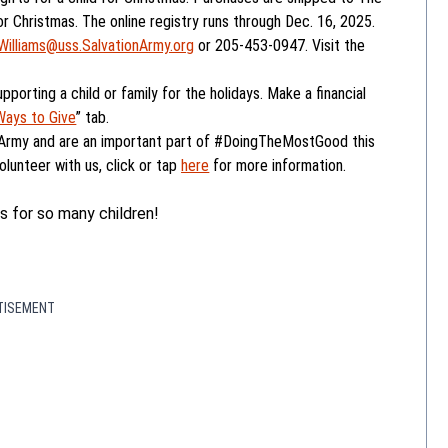
 Christmas. The online registry runs through Dec. 16, 2025.
Williams@uss.SalvationArmy.org
or 205-453-0947. Visit the
upporting a child or family for the holidays. Make a financial
Ways to Give
” tab.
 Army and are an important part of #DoingTheMostGood this
olunteer with us, click or tap
here
for more information.
s for so many children!
TISEMENT