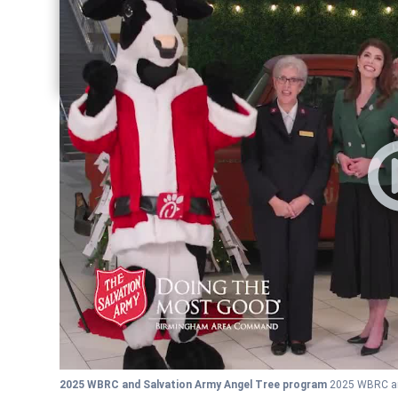
Share current article via Facebook
Share current article via Pinterest
Share current article via Twitter
Share current article via LinkedIn
2025 WBRC and Salvation Army Angel Tree program
2025 WBRC an