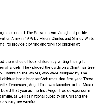
ogram is one of The Salvation Army’s highest profile
vation Army in 1979 by Majors Charles and Shirley White
all to provide clothing and toys for children at
 the wishes of local children by writing their gift
es of angels. They placed the cards on a Christmas tree
elp. Thanks to the Whites, who were assigned by The
children had a brighter Christmas that first year. Three
ville, Tennessee, Angel Tree was launched in the Music
n board that year as the first Angel Tree co-sponsor in
hville, as well as national publicity on CNN and the
country like wildfire.