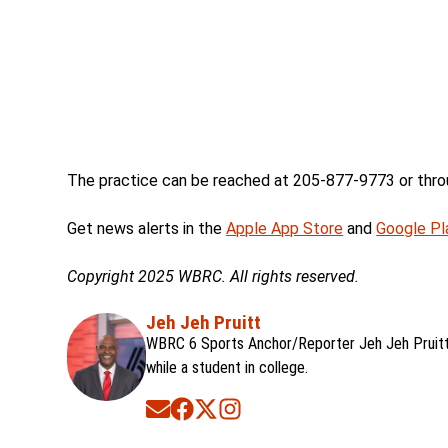
The practice can be reached at 205-877-9773 or thro
Get news alerts in the
Apple App Store
and
Google Pl
Copyright 2025 WBRC. All rights reserved.
Jeh Jeh Pruitt
WBRC 6 Sports Anchor/Reporter Jeh Jeh Pruitt 
while a student in college.
Opens in new window
Opens in new window
Opens in new window
Opens in new window