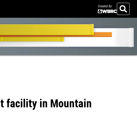
Created By
Search
 facility in Mountain