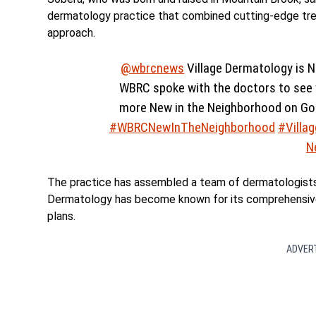
dermatology practice that combined cutting-edge tr
approach.
@wbrcnews
Village Dermatology is N
WBRC spoke with the doctors to see w
more New in the Neighborhood on G
#WBRCNewInTheNeighborhood
#Villa
N
The practice has assembled a team of dermatologists w
Dermatology has become known for its comprehensive
plans.
ADVER