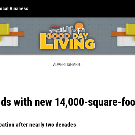
ocal Business
ADVERTISEMENT
ds with new 14,000-square-foot
cation after nearly two decades