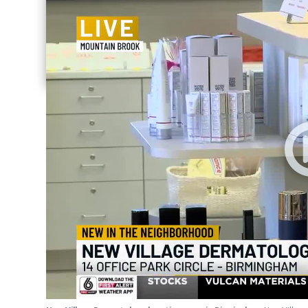
Share current article via Email
Share current article via Facebook
Share current article via Pinterest
Share current article via Twitter
Share current article via LinkedIn