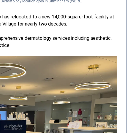
e Dermatology location open in Birmingham
(WBRC)
y has relocated to a new 14,000-square-foot facility at
k Village for nearly two decades.
prehensive dermatology services including aesthetic,
tice.