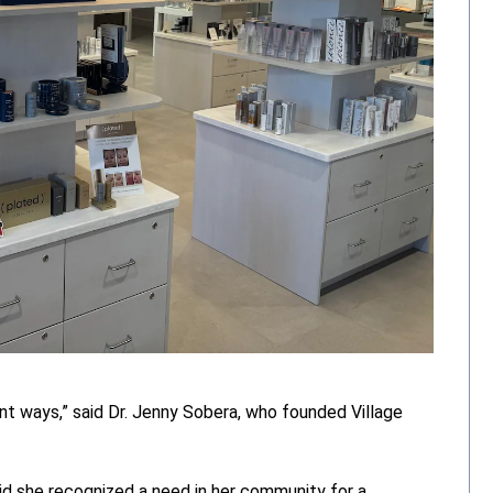
t ways,” said Dr. Jenny Sobera, who founded Village
id she recognized a need in her community for a