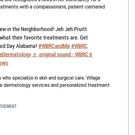
eatments with a compassionate, patient-centered
ew in the Neighborhood! Jeh Jeh Pruitt
hat their favorite treatments are. Get
ood Day Alabama!
#WBRCandMe
#WBRC
geDermatology
♬ original sound - WBRC 6
ews
ho specialize in skin and surgical care. Village
 dermatology services and personalized treatment
TISEMENT