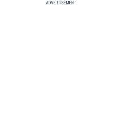
ADVERTISEMENT