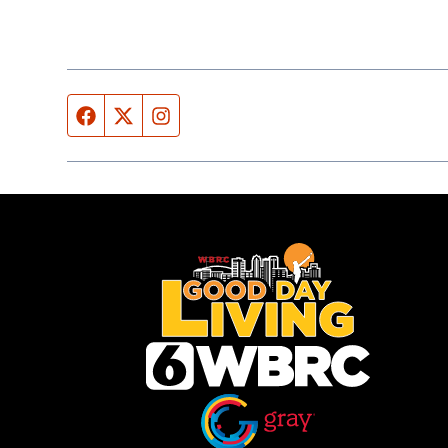
Facebook page
Twitter feed
Instagram feed
Opens in new window