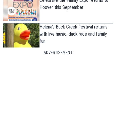
Celebrate the Family Expo returns to
Hoover this September
Helena’s Buck Creek Festival returns
with live music, duck race and family
fun
ADVERTISEMENT