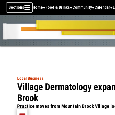
Sections
Home
Food & Drinks
Community
Calendar
L
Skip To Content
Local Business
Village Dermatology expan
Brook
Practice moves from Mountain Brook Village lo