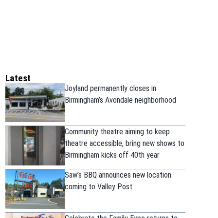
Latest
Joyland permanently closes in
Birmingham’s Avondale neighborhood
Community theatre aiming to keep
theatre accessible, bring new shows to
Birmingham kicks off 40th year
Saw’s BBQ announces new location
coming to Valley Post