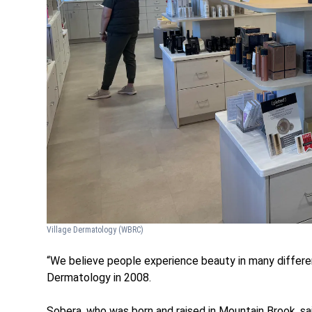
Village Dermatology
(WBRC)
“We believe people experience beauty in many differen
Dermatology in 2008.
Sobera, who was born and raised in Mountain Brook, sa