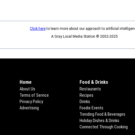
Click here
to learn more about our approach to artificial intelligen
A Gray Local Media Station © 2002-2025
Home
Food & Drinks
About Us
Restaurants
Terms of Service
Recipes
Privacy Policy
Drinks
Advertising
Foodie Events
Trending Food & Beverages
Holiday Dishes & Drinks
Connected Through Cooking
Ope