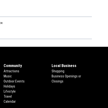
ce.
Community
Local Business
Attractions
Shopping
Music
Business Openings or
Outdoor Events
Closings
Holidays
Lifestyle
Travel
ns in new window
Calendar