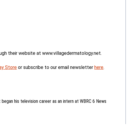
ugh their website at www.villagedermatology.net.
ay Store
or subscribe to our email newsletter
here
.
began his television career as an intern at WBRC 6 News