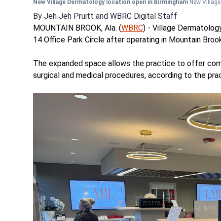
New Village Dermatology location open in Birmingham
New Villag
By
Jeh Jeh Pruitt
and
WBRC Digital Staff
MOUNTAIN BROOK, Ala. (
WBRC
) - Village Dermatolog
14 Office Park Circle after operating in Mountain Broo
The expanded space allows the practice to offer com
surgical and medical procedures, according to the prac