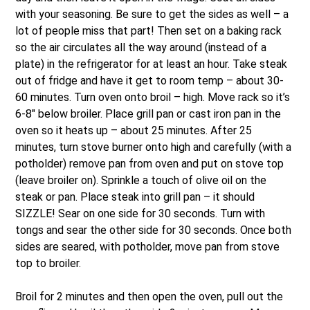
with your seasoning. Be sure to get the sides as well – a
lot of people miss that part! Then set on a baking rack
so the air circulates all the way around (instead of a
plate) in the refrigerator for at least an hour. Take steak
out of fridge and have it get to room temp – about 30-
60 minutes. Turn oven onto broil – high. Move rack so it’s
6-8″ below broiler. Place grill pan or cast iron pan in the
oven so it heats up – about 25 minutes. After 25
minutes, turn stove burner onto high and carefully (with a
potholder) remove pan from oven and put on stove top
(leave broiler on). Sprinkle a touch of olive oil on the
steak or pan. Place steak into grill pan – it should
SIZZLE! Sear on one side for 30 seconds. Turn with
tongs and sear the other side for 30 seconds. Once both
sides are seared, with potholder, move pan from stove
top to broiler.
Broil for 2 minutes and then open the oven, pull out the