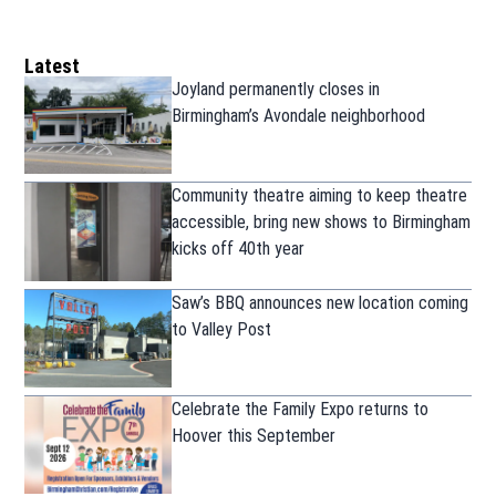
Latest
Joyland permanently closes in
Birmingham’s Avondale neighborhood
Community theatre aiming to keep theatre
accessible, bring new shows to Birmingham
kicks off 40th year
Saw’s BBQ announces new location coming
to Valley Post
Celebrate the Family Expo returns to
Hoover this September