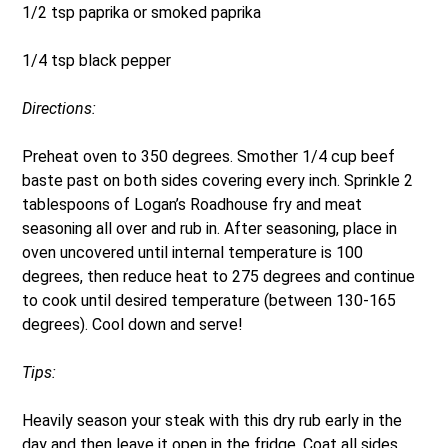
1/2 tsp paprika or smoked paprika
1/4 tsp black pepper
Directions:
Preheat oven to 350 degrees. Smother 1/4 cup beef
baste past on both sides covering every inch. Sprinkle 2
tablespoons of Logan’s Roadhouse fry and meat
seasoning all over and rub in. After seasoning, place in
oven uncovered until internal temperature is 100
degrees, then reduce heat to 275 degrees and continue
to cook until desired temperature (between 130-165
degrees). Cool down and serve!
Tips:
Heavily season your steak with this dry rub early in the
day and then leave it open in the fridge. Coat all sides