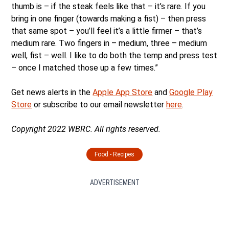
thumb is – if the steak feels like that – it’s rare. If you
bring in one finger (towards making a fist) – then press
that same spot – you’ll feel it’s a little firmer – that’s
medium rare. Two fingers in – medium, three – medium
well, fist – well. I like to do both the temp and press test
– once I matched those up a few times.”
Get news alerts in the
Apple App Store
and
Google Play
Store
or subscribe to our email newsletter
here
.
Copyright 2022 WBRC. All rights reserved.
Food - Recipes
ADVERTISEMENT