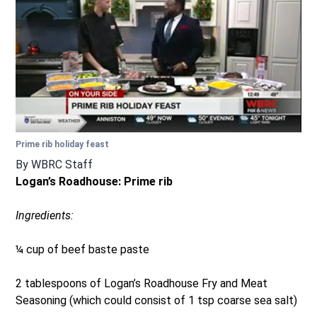
Prime rib holiday feast
By
WBRC Staff
Logan’s Roadhouse: Prime rib
Ingredients:
¼ cup of beef baste paste
2 tablespoons of Logan’s Roadhouse Fry and Meat
Seasoning (which could consist of 1 tsp coarse sea salt)