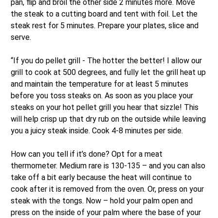
pan, flip and broil the other side 2 minutes more. Move
the steak to a cutting board and tent with foil. Let the
steak rest for 5 minutes. Prepare your plates, slice and
serve.
“If you do pellet grill - The hotter the better! I allow our
grill to cook at 500 degrees, and fully let the grill heat up
and maintain the temperature for at least 5 minutes
before you toss steaks on. As soon as you place your
steaks on your hot pellet grill you hear that sizzle! This
will help crisp up that dry rub on the outside while leaving
you a juicy steak inside. Cook 4-8 minutes per side.
How can you tell if it’s done? Opt for a meat
thermometer. Medium rare is 130-135 – and you can also
take off a bit early because the heat will continue to
cook after it is removed from the oven. Or, press on your
steak with the tongs. Now – hold your palm open and
press on the inside of your palm where the base of your