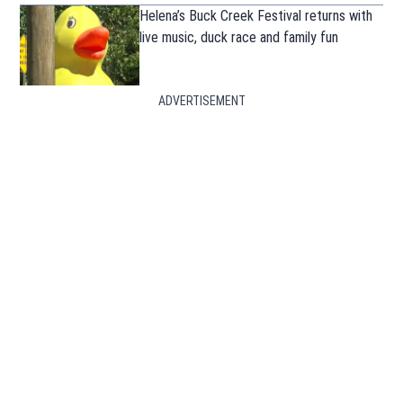
Helena’s Buck Creek Festival returns with
live music, duck race and family fun
ADVERTISEMENT