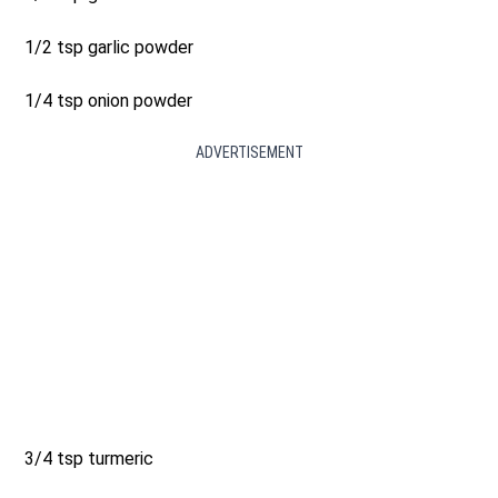
1/2 tsp garlic powder
1/4 tsp onion powder
ADVERTISEMENT
3/4 tsp turmeric