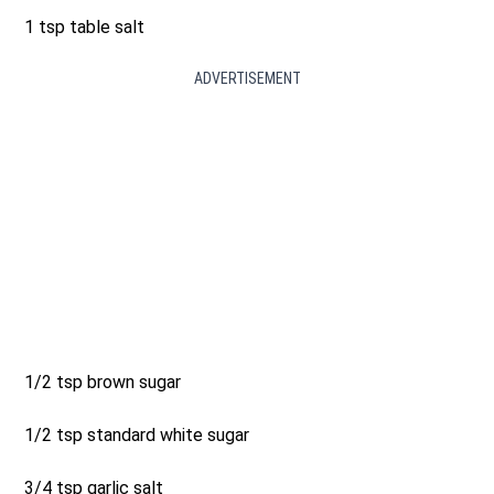
1 tsp table salt
ADVERTISEMENT
1/2 tsp brown sugar
1/2 tsp standard white sugar
3/4 tsp garlic salt