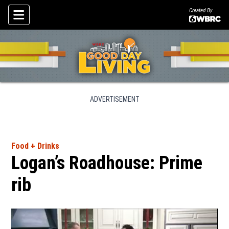
Created By
Skip To Content
ADVERTISEMENT
Food + Drinks
Logan’s Roadhouse: Prime
rib