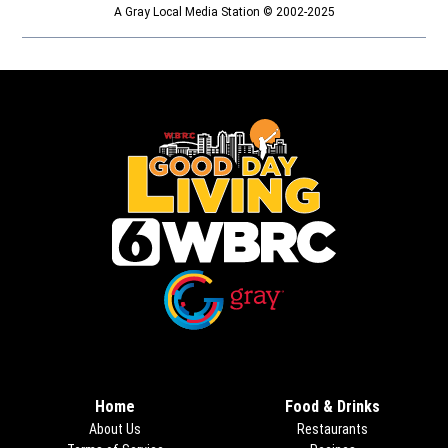
A Gray Local Media Station © 2002-2025
Opens in new window
Opens in new window
Home
Food & Drinks
About Us
Restaurants