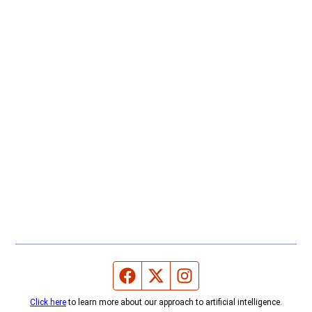
Facebook page
Twitter feed
Instagram feed
Click here
to learn more about our approach to artificial intelligence.